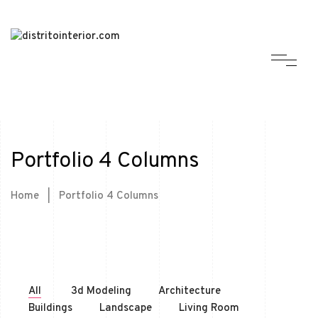
Portfolio 4 Columns
Home
|
Portfolio 4 Columns
All
3d Modeling
Architecture
Buildings
Landscape
Living Room