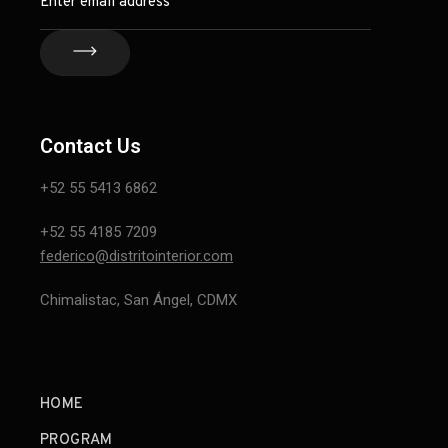
Contact Us
+52 55 5413 6862
+52 55 4185 7209
federico@distritointerior.com
Chimalistac, San Ángel, CDMX
HOME
PROGRAM