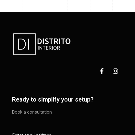
Ready to simplify your setup?
Book a consultation