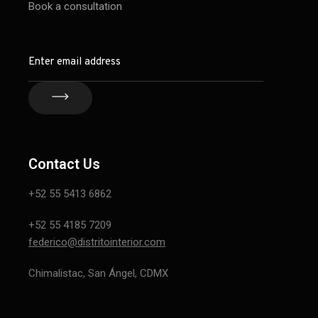
Book a consultation
Contact Us
+52 55 5413 6862
+52 55 4185 7209
federico@distritointerior.com
Chimalistac, San Ángel, CDMX