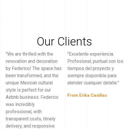
Our Clients
"We are thrilled with the
"Excelente experiencia.
renovation and decoration
Profesional, puntual con los
by Federico! The space has
tiempos del proyecto y
been transformed, and the
siempre disponible para
unique Mexican cultural
atender cualquier detalle."
style is perfect for our
From Erika Casillas
Airbnb business. Federico
was incredibly
professional, with
transparent costs, timely
delivery, and responsive