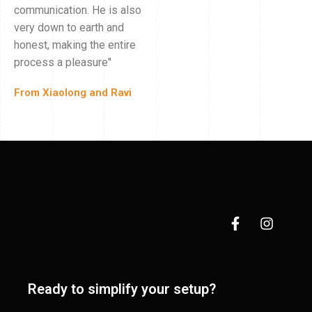
communication. He is also
very down to earth and
honest, making the entire
process a pleasure"
From Xiaolong and Ravi
Ready to simplify your setup?