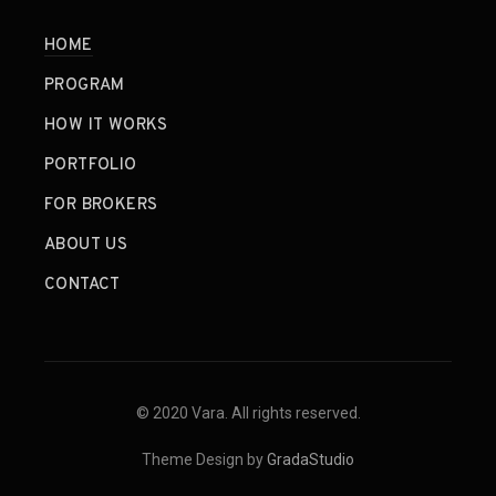
HOME
PROGRAM
HOW IT WORKS
PORTFOLIO
FOR BROKERS
ABOUT US
CONTACT
© 2020 Vara. All rights reserved.
Theme Design by
GradaStudio