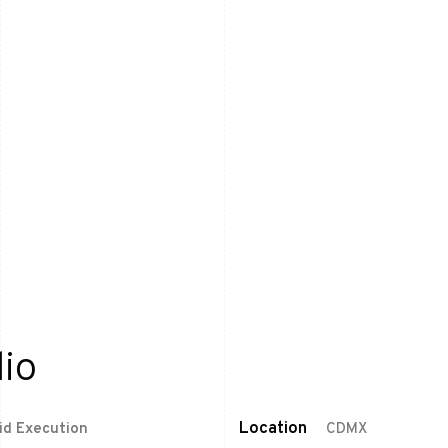
io
Location
pid Execution
CDMX