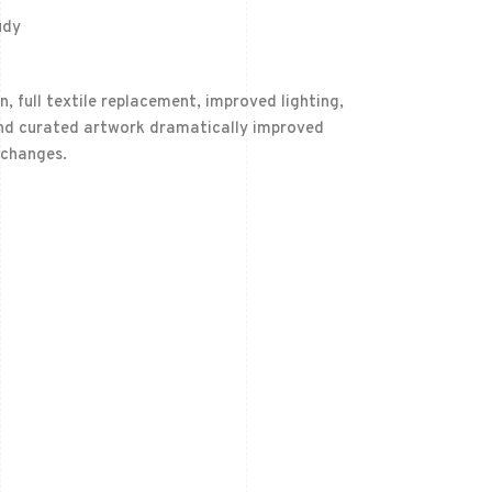
udy
 full textile replacement, improved lighting,
 and curated artwork dramatically improved
 changes.