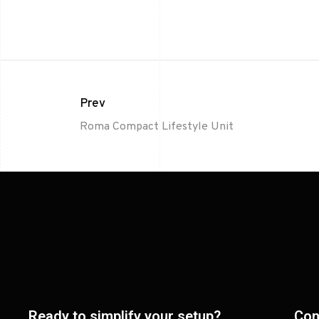
Prev
Roma Compact Lifestyle Unit
Ready to simplify your setup?
Con