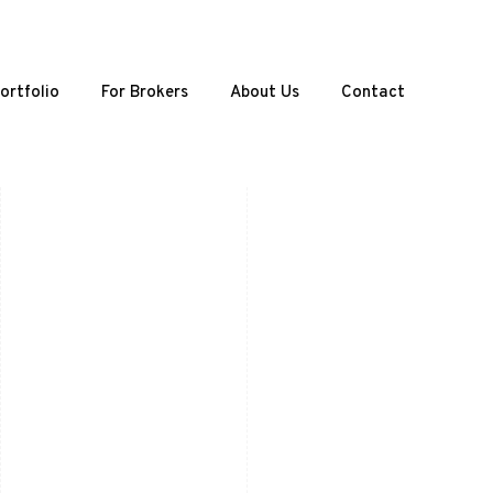
ortfolio
For Brokers
About Us
Contact