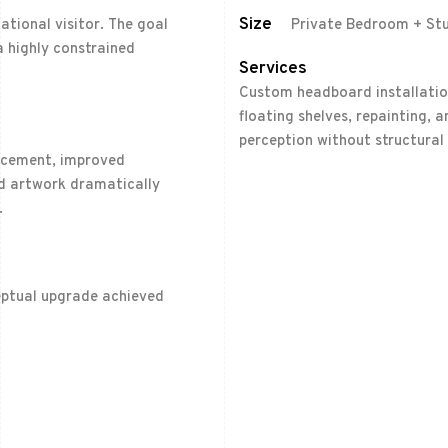
Size
ational visitor. The goal
Private Bedroom + St
 highly constrained
Services
Custom headboard installation,
floating shelves, repainting,
perception without structural
lacement, improved
ted artwork dramatically
.
eptual upgrade achieved