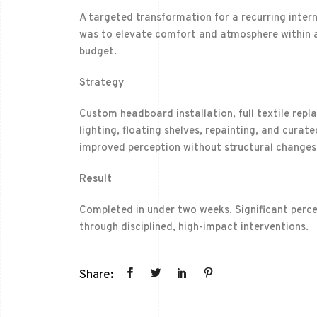
A targeted transformation for a recurring intern
was to elevate comfort and atmosphere within a
budget.
Strategy
Custom headboard installation, full textile rep
lighting, floating shelves, repainting, and cura
improved perception without structural changes
Result
Completed in under two weeks. Significant perc
through disciplined, high-impact interventions.
Share: