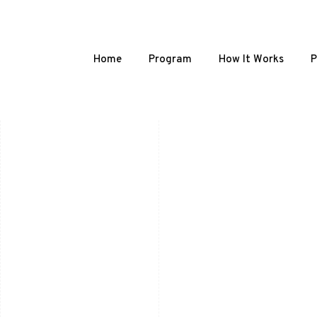
Home
Program
How It Works
P