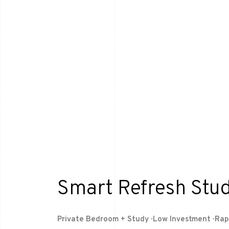
Smart Refresh Stud
Private Bedroom + Study · Low Investment · Ra