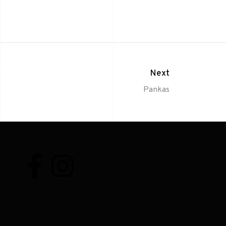
Next
Pankas