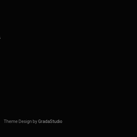
S
Theme Design by
GradaStudio