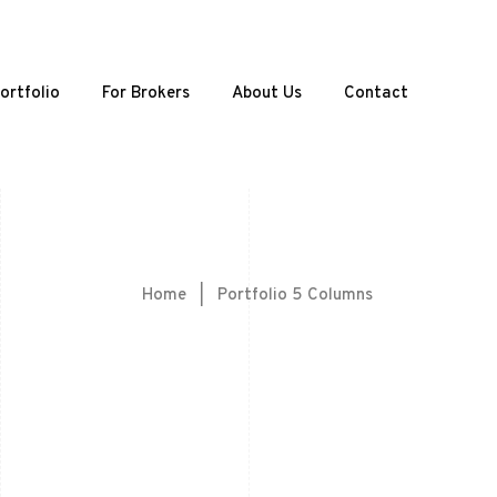
ortfolio
For Brokers
About Us
Contact
Home
|
Portfolio 5 Columns