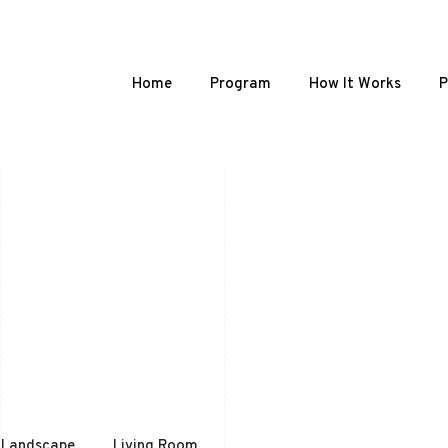
Home
Program
How It Works
P
Landscape
Living Room