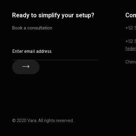
Ready to simplify your setup?
Con
Book a consultation
+52 
+52 
feder
Chim
© 2020 Vara. All rights reserved.