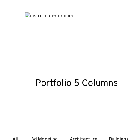
Portfolio 5 Columns
All
3d Modeling
Architecture
Buildings