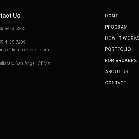
tact Us
HOME
PROGRAM
55 5413 6862
HOW IT WORK
55 4185 7209
ico@distritointerior.com
PORTFOLIO
FOR BROKERS
alistac, San Ángel, CDMX
ABOUT US
CONTACT