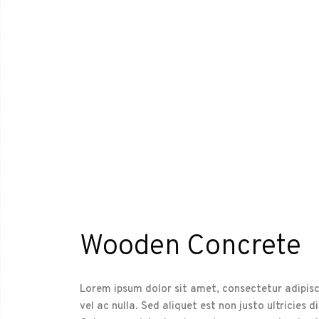
Wooden Concrete
Lorem ipsum dolor sit amet, consectetur adipisci
vel ac nulla. Sed aliquet est non justo ultricies d