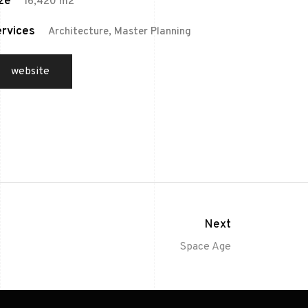
ze
16,420 m2
rvices
Architecture, Master Planning
website
Next
Space Age