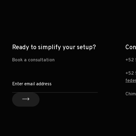
Ready to simplify your setup?
Con
Book a consultation
+52 
+52 
fede
Chim