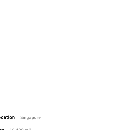
cation
Singapore