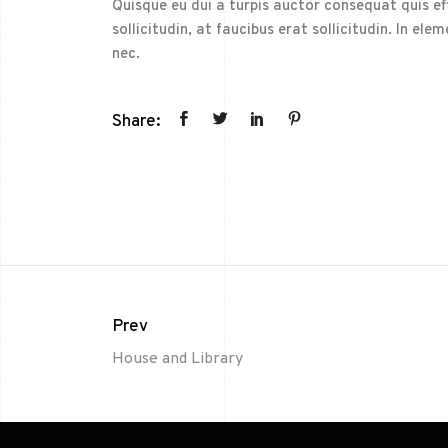
Quisque eu dui a turpis auctor consequat quis effi
sollicitudin, at faucibus erat sollicitudin. In 
nec.
Share:
Prev
House and Library