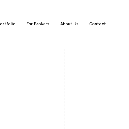
ortfolio
For Brokers
About Us
Contact