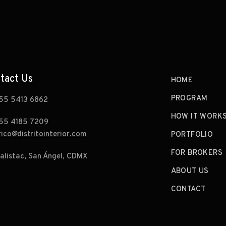
tact Us
HOME
PROGRAM
55 5413 6862
HOW IT WORK
55 4185 7209
rico@distritointerior.com
PORTFOLIO
FOR BROKERS
alistac, San Ángel, CDMX
ABOUT US
CONTACT