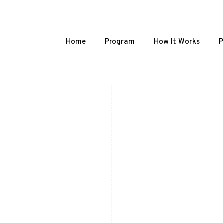
Home
Program
How It Works
P