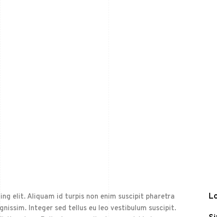
Lo
ng elit. Aliquam id turpis non enim suscipit pharetra
ignissim. Integer sed tellus eu leo vestibulum suscipit.