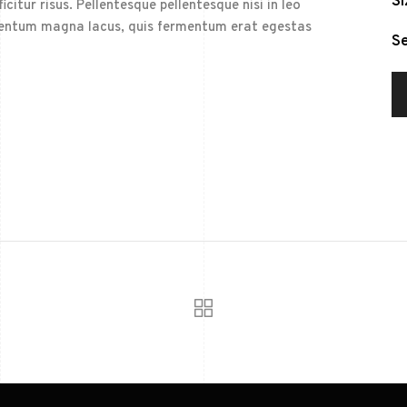
Si
citur risus. Pellentesque pellentesque nisi in leo
elementum magna lacus, quis fermentum erat egestas
Se