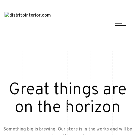
Great things are
on the horizon
Something big is brewing! Our store is in the works and will be