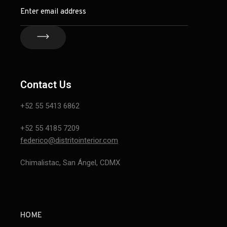
Contact Us
+52 55 5413 6862
+52 55 4185 7209
federico@distritointerior.com
Chimalistac, San Ángel, CDMX
HOME