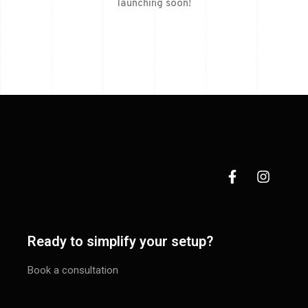
launching soon!
Ready to simplify your setup?
Book a consultation