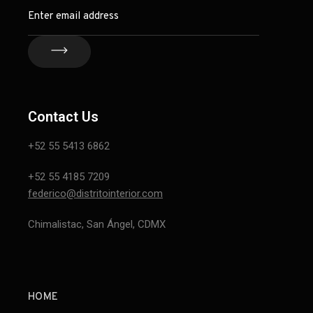
Contact Us
+52 55 5413 6862
+52 55 4185 7209
federico@distritointerior.com
Chimalistac, San Ángel, CDMX
HOME