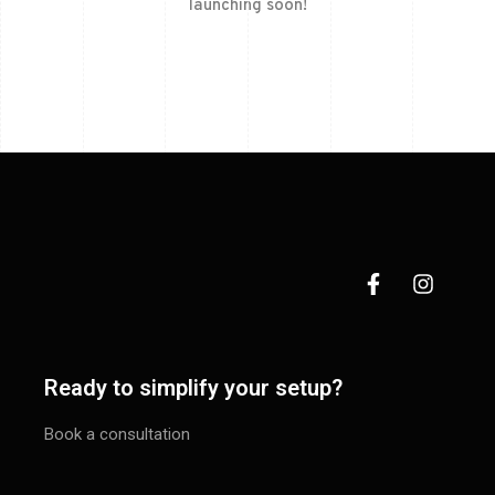
launching soon!
Ready to simplify your setup?
Book a consultation