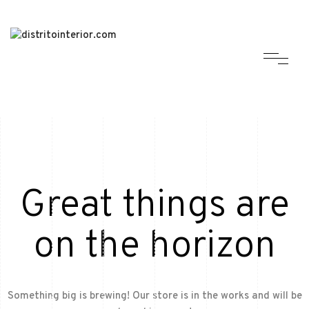
Great things are
on the horizon
Something big is brewing! Our store is in the works and will be