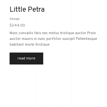
Little Petra
Design
$
244.00
Nunc convallis felis nec metus tristique auctor Proin
auctor mauris in nunc porttitor suscipit Pellentesque
habitant morbi tristique
read more