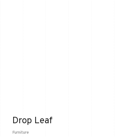
Drop Leaf
Furniture