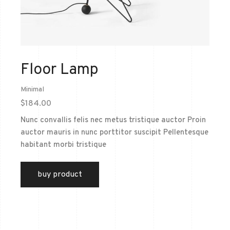
Floor Lamp
Minimal
$
184.00
Nunc convallis felis nec metus tristique auctor Proin
auctor mauris in nunc porttitor suscipit Pellentesque
habitant morbi tristique
buy product