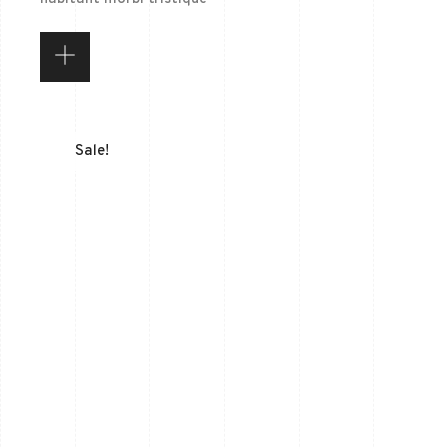
Sale!