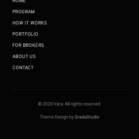
HOME
PROGRAM
HOW IT WORKS
PORTFOLIO
FOR BROKERS
ABOUT US
CONTACT
© 2020 Vara. All rights reserved.
Theme Design by
GradaStudio