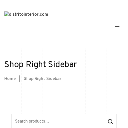
Shop Right Sidebar
Home
|
Shop Right Sidebar