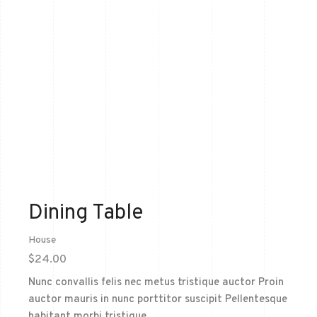
Dining Table
House
$
24.00
Nunc convallis felis nec metus tristique auctor Proin
auctor mauris in nunc porttitor suscipit Pellentesque
habitant morbi tristique