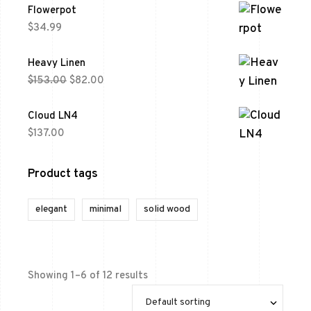
Flowerpot
$
34.99
Heavy Linen
$
153.00
$
82.00
Cloud LN4
$
137.00
Product tags
elegant
minimal
solid wood
Showing 1–6 of 12 results