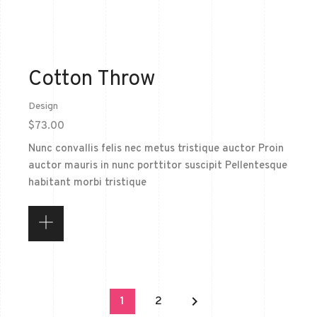
Cotton Throw
Design
$
73.00
Nunc convallis felis nec metus tristique auctor Proin
auctor mauris in nunc porttitor suscipit Pellentesque
habitant morbi tristique
keyboard_arrow_right
1
2