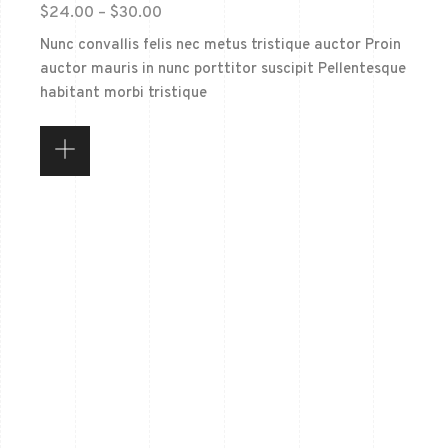
$
24.00
–
$
30.00
Nunc convallis felis nec metus tristique auctor Proin
auctor mauris in nunc porttitor suscipit Pellentesque
habitant morbi tristique