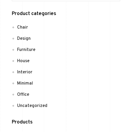
Product categories
Chair
Design
Furniture
House
Interior
Minimal
Office
Uncategorized
Products