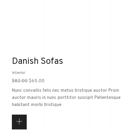
Danish Sofas
Interior
$
82.00
$
65.00
Nunc convallis felis nec metus tristique auctor Proin
auctor mauris in nunc porttitor suscipit Pellentesque
habitant morbi tristique