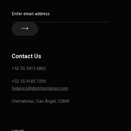
Contact Us
+52 55 5413 6862
+52 55 4185 7209
federico@distritointerior.com
Chimalistac, San Ángel, CDMX