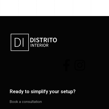
Ready to simplify your setup?
Book a consultation