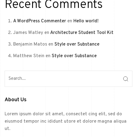
Recent Comments
A WordPress Commenter
en
Hello world!
James Watley
en
Architecture Student Tool Kit
Benjamin Matos
en
Style over Substance
Matthew Stein
en
Style over Substance
About Us
Lorem ipsum dolor sit amet, consectet cing elit, sed do
eiusmod tempor inc ididunt utore et dolore magna aliqua
ut.