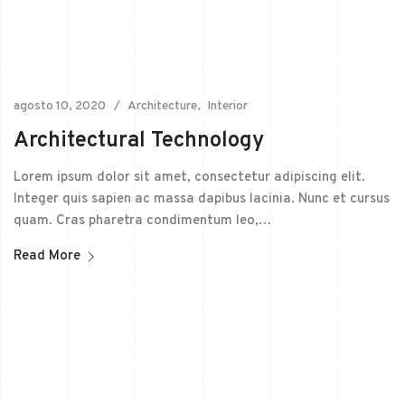
agosto 10, 2020
Architecture
Interior
Architectural Technology
Lorem ipsum dolor sit amet, consectetur adipiscing elit.
Integer quis sapien ac massa dapibus lacinia. Nunc et cursus
quam. Cras pharetra condimentum leo,…
Read More