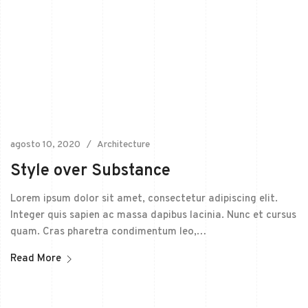
agosto 10, 2020
Architecture
Style over Substance
Lorem ipsum dolor sit amet, consectetur adipiscing elit.
Integer quis sapien ac massa dapibus lacinia. Nunc et cursus
quam. Cras pharetra condimentum leo,…
Read More