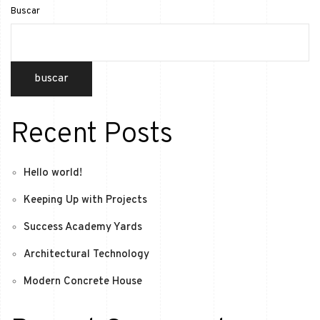
Buscar
buscar
Recent Posts
Hello world!
Keeping Up with Projects
Success Academy Yards
Architectural Technology
Modern Concrete House