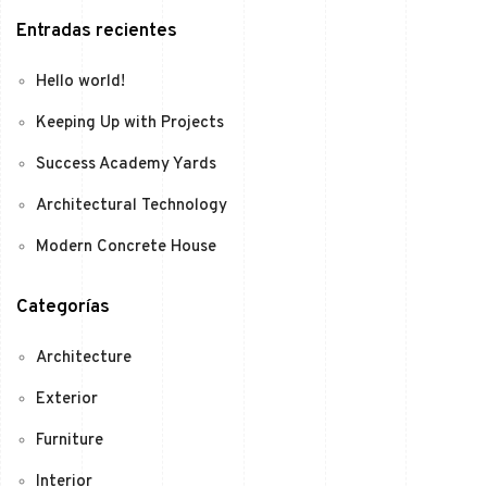
Entradas recientes
Hello world!
Keeping Up with Projects
Success Academy Yards
Architectural Technology
Modern Concrete House
Categorías
Architecture
Exterior
Furniture
Interior