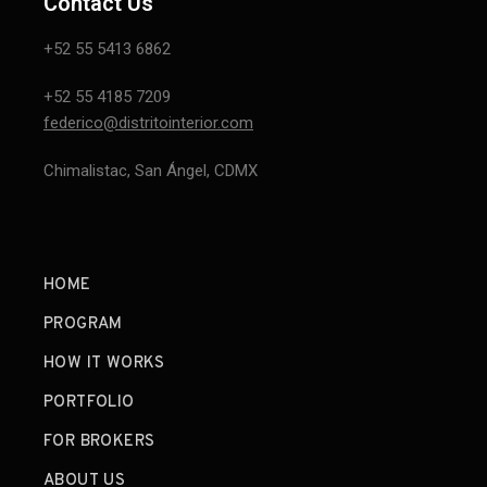
Contact Us
+52 55 5413 6862
+52 55 4185 7209
federico@distritointerior.com
Chimalistac, San Ángel, CDMX
HOME
PROGRAM
HOW IT WORKS
PORTFOLIO
FOR BROKERS
ABOUT US