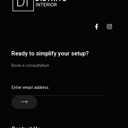
Ready to simplify your setup?
Book a consultation