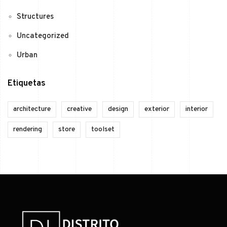
Structures
Uncategorized
Urban
Etiquetas
architecture
creative
design
exterior
interior
rendering
store
toolset