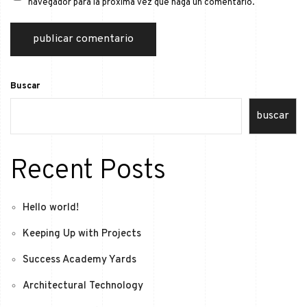
navegador para la próxima vez que haga un comentario.
Buscar
buscar
Recent Posts
Hello world!
Keeping Up with Projects
Success Academy Yards
Architectural Technology