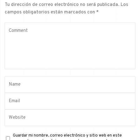
Tu dirección de correo electrónico no será publicada.
Los
campos obligatorios están marcados con
*
Guardar mi nombre, correo electrónico y sitio web en este