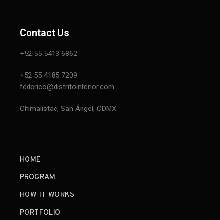
Contact Us
+52 55 5413 6862
+52 55 4185 7209
federico@distritointerior.com
Chimalistac, San Ángel, CDMX
HOME
PROGRAM
HOW IT WORKS
PORTFOLIO