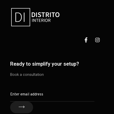
Ready to simplify your setup?
Book a consultation