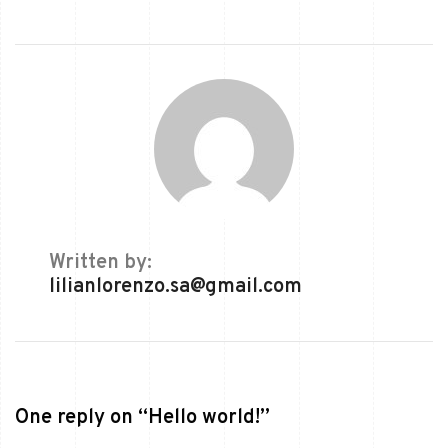
Written by:
lilianlorenzo.sa@gmail.com
One reply on “Hello world!”