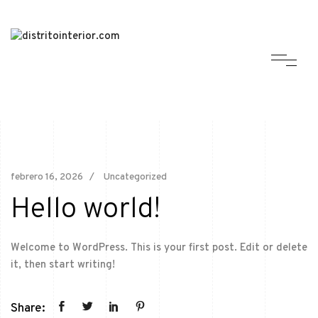
febrero 16, 2026
Uncategorized
Hello world!
Welcome to WordPress. This is your first post. Edit or delete
it, then start writing!
Share: