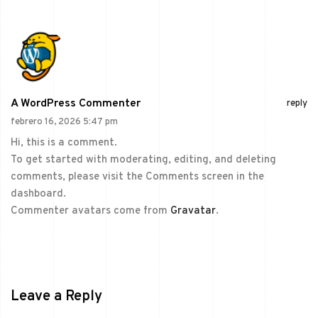
A WordPress Commenter
reply
febrero 16, 2026 5:47 pm
Hi, this is a comment.
To get started with moderating, editing, and deleting
comments, please visit the Comments screen in the
dashboard.
Commenter avatars come from
Gravatar
.
Leave a Reply