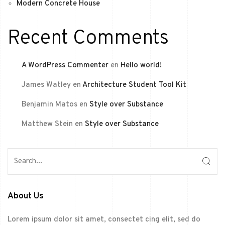
Modern Concrete House
Recent Comments
A WordPress Commenter
en
Hello world!
James Watley
en
Architecture Student Tool Kit
Benjamin Matos
en
Style over Substance
Matthew Stein
en
Style over Substance
About Us
Lorem ipsum dolor sit amet, consectet cing elit, sed do