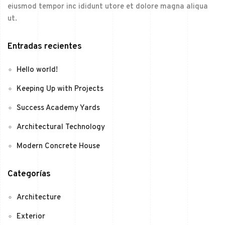
eiusmod tempor inc ididunt utore et dolore magna aliqua
ut.
Entradas recientes
Hello world!
Keeping Up with Projects
Success Academy Yards
Architectural Technology
Modern Concrete House
Categorías
Architecture
Exterior