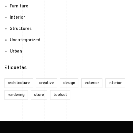
Furniture
Interior
Structures
Uncategorized
Urban
Etiquetas
architecture
creative
design
exterior
interior
rendering
store
toolset