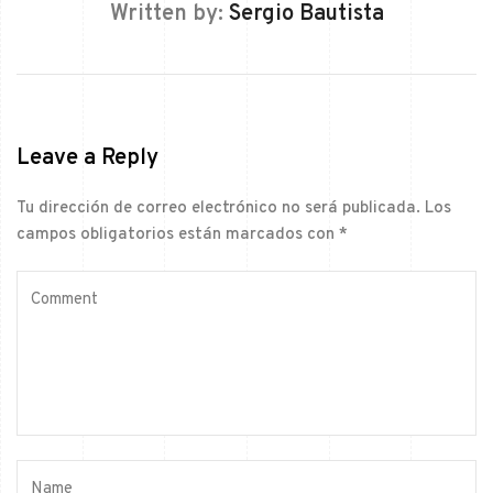
Written by:
Sergio Bautista
Leave a Reply
Tu dirección de correo electrónico no será publicada.
Los
campos obligatorios están marcados con
*