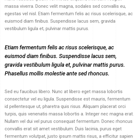
massa viverra. Donec velit magna, sodales sed convallis eu,
egestas vel nisl. Etiam fermentum felis ac risus scelerisque, ac
euismod diam finibus. Suspendisse lacus sem, gravida
vestibulum ligula et, pulvinar mattis purus.
Etiam fermentum felis ac risus scelerisque, ac
euismod diam finibus. Suspendisse lacus sem,
gravida vestibulum ligula et, pulvinar mattis purus.
Phasellus mollis molestie ante sed rhoncus.
Sed eu faucibus libero. Nunc at libero eget massa lobortis
consectetur vel eu ligula. Suspendisse est mauris, fermentum
id pellentesque ut, pharetra quis risus. Aliquam placerat orci
turpis, quis venenatis massa lobortis a. Integer nec magna erat.
Nullam vel dui vel purus consequat fermentum. Donec rhoncus
convallis erat sit amet vestibulum. Duis lacinia, purus eget
fermentum volutpat, justo ipsum mattis risus, a efficitur sapien