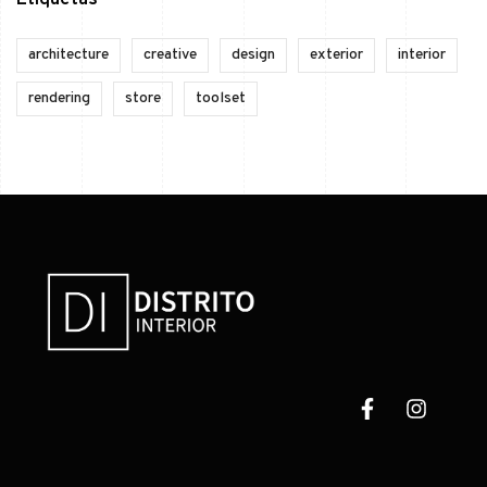
Etiquetas
architecture
creative
design
exterior
interior
rendering
store
toolset