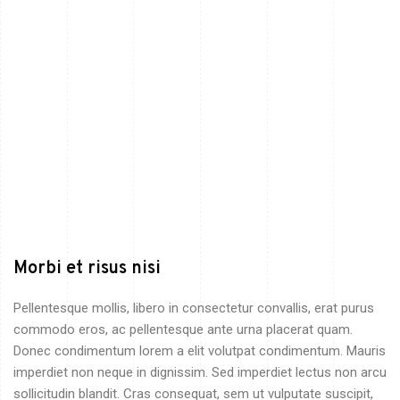
Morbi et risus nisi
Pellentesque mollis, libero in consectetur convallis, erat purus
commodo eros, ac pellentesque ante urna placerat quam.
Donec condimentum lorem a elit volutpat condimentum. Mauris
imperdiet non neque in dignissim. Sed imperdiet lectus non arcu
sollicitudin blandit. Cras consequat, sem ut vulputate suscipit,