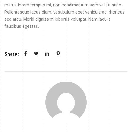
metus lorem tempus mi, non condimentum sem velit a nunc.
Pellentesque lacus diam, vestibulum eget vehicula ac, rhoncus
sed arcu. Morbi dignissim lobortis volutpat. Nam iaculis
faucibus egestas.
Share: