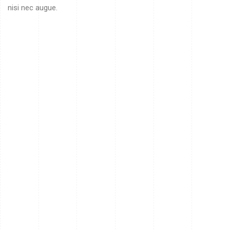
nisi nec augue.