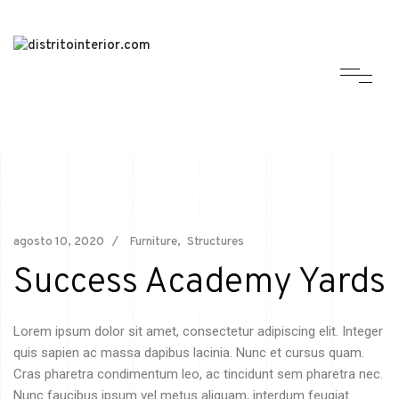
agosto 10, 2020
Furniture
Structures
Success Academy Yards
Lorem ipsum dolor sit amet, consectetur adipiscing elit. Integer
quis sapien ac massa dapibus lacinia. Nunc et cursus quam.
Cras pharetra condimentum leo, ac tincidunt sem pharetra nec.
Nunc faucibus ipsum vel metus aliquam, interdum feugiat