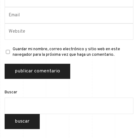
Guardar mi nombre, correo electrónico y sitio web en este
navegador para la próxima vez que haga un comentario.
Buscar
buscar