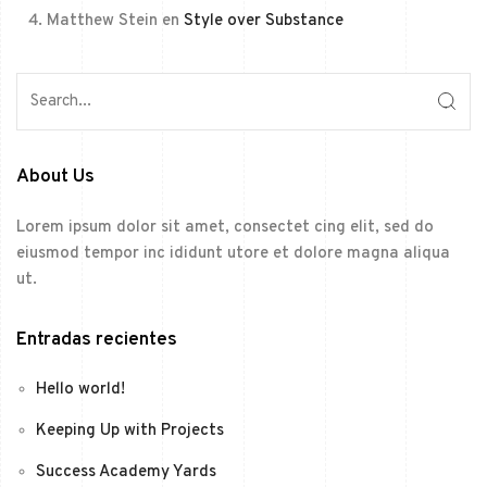
Matthew Stein
en
Style over Substance
About Us
Lorem ipsum dolor sit amet, consectet cing elit, sed do
eiusmod tempor inc ididunt utore et dolore magna aliqua
ut.
Entradas recientes
Hello world!
Keeping Up with Projects
Success Academy Yards