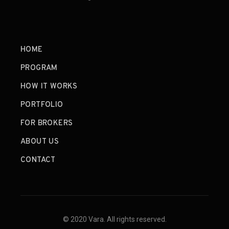
HOME
PROGRAM
HOW IT WORKS
PORTFOLIO
FOR BROKERS
ABOUT US
CONTACT
© 2020 Vara. All rights reserved.