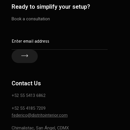
Ready to simplify your setup?
Book a consultation
Contact Us
+52 55 5413 6862
+52 55 4185 7209
federico@distritointerior.com
Chimalistac, San Ángel, CDMX