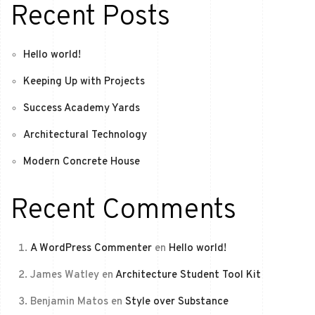
Recent Posts
Hello world!
Keeping Up with Projects
Success Academy Yards
Architectural Technology
Modern Concrete House
Recent Comments
A WordPress Commenter
en
Hello world!
James Watley
en
Architecture Student Tool Kit
Benjamin Matos
en
Style over Substance