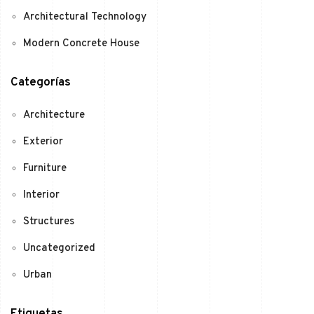
Architectural Technology
Modern Concrete House
Categorías
Architecture
Exterior
Furniture
Interior
Structures
Uncategorized
Urban